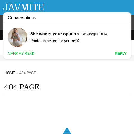
JAVMITE
HOME
404 PAGE
404 PAGE